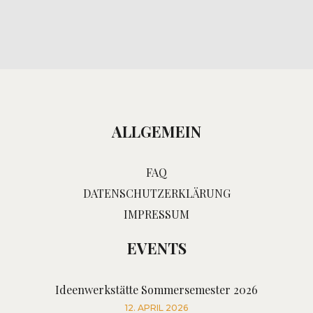
ALLGEMEIN
FAQ
DATENSCHUTZERKLÄRUNG
IMPRESSUM
EVENTS
Ideenwerkstätte Sommersemester 2026
12. APRIL 2026