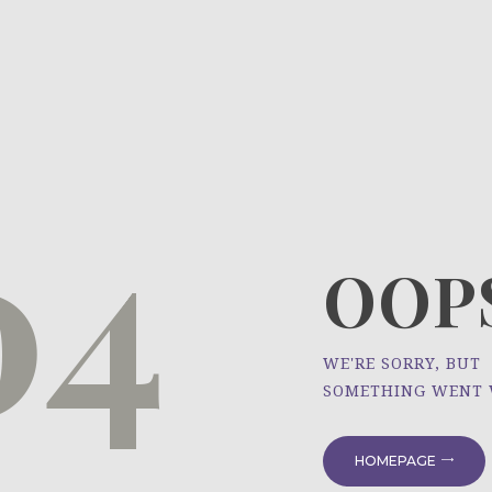
HOME
ÜBER UNS
NEWS
04
PROJEKTE
OOPS
WE'RE SORRY, BUT
SOMETHING WENT
HOMEPAGE