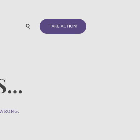
TAKE ACTION!
...
 WRONG.