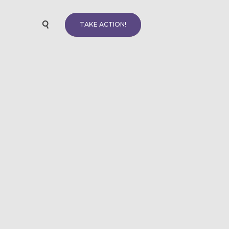
TAKE ACTION!