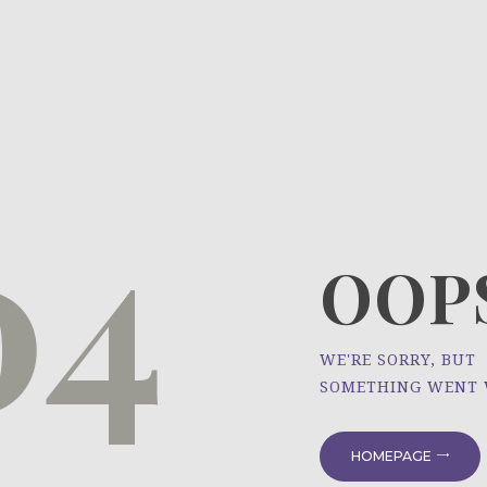
HOME
ÜBER UNS
NEWS
04
PROJEKTE
OOPS
WE'RE SORRY, BUT
SOMETHING WENT
HOMEPAGE