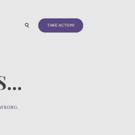
TAKE ACTION!
...
 WRONG.