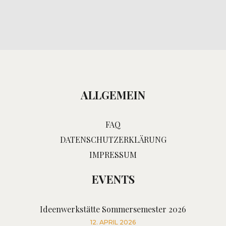
ALLGEMEIN
FAQ
DATENSCHUTZERKLÄRUNG
IMPRESSUM
EVENTS
Ideenwerkstätte Sommersemester 2026
12. APRIL 2026