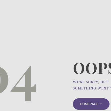
HOME
ÜBER UNS
NEWS
04
PROJEKTE
OOPS
WE'RE SORRY, BUT
SOMETHING WENT
HOMEPAGE