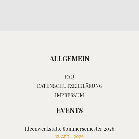
ALLGEMEIN
FAQ
DATENSCHUTZERKLÄRUNG
IMPRESSUM
EVENTS
Ideenwerkstätte Sommersemester 2026
12. APRIL 2026