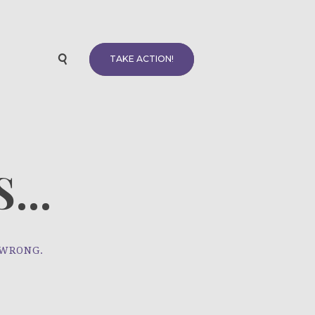
TAKE ACTION!
...
 WRONG.