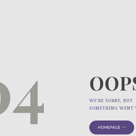
HOME
ÜBER UNS
NEWS
04
PROJEKTE
OOPS
WE'RE SORRY, BUT
SOMETHING WENT
HOMEPAGE