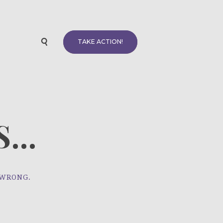
TAKE ACTION!
...
 WRONG.