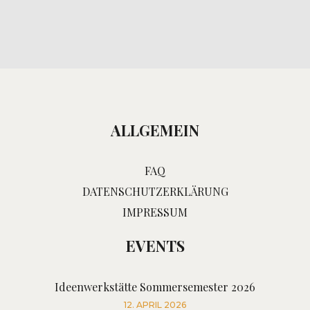
ALLGEMEIN
FAQ
DATENSCHUTZERKLÄRUNG
IMPRESSUM
EVENTS
Ideenwerkstätte Sommersemester 2026
12. APRIL 2026