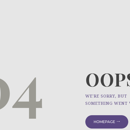
HOME
ÜBER UNS
NEWS
04
PROJEKTE
OOPS
WE'RE SORRY, BUT
SOMETHING WENT
HOMEPAGE