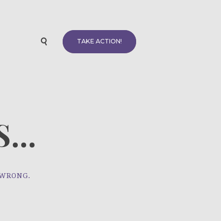
TAKE ACTION!
...
 WRONG.