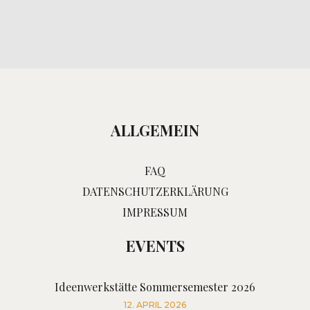
ALLGEMEIN
FAQ
DATENSCHUTZERKLÄRUNG
IMPRESSUM
EVENTS
Ideenwerkstätte Sommersemester 2026
12. APRIL 2026