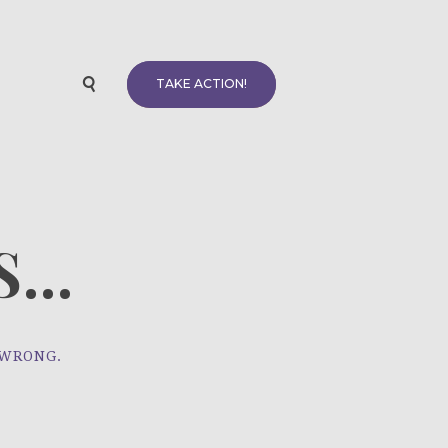
TAKE ACTION!
...
 WRONG.