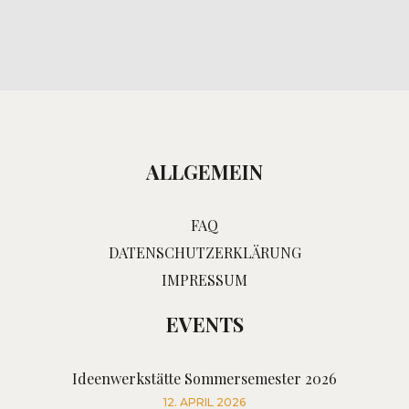
ALLGEMEIN
FAQ
DATENSCHUTZERKLÄRUNG
IMPRESSUM
EVENTS
Ideenwerkstätte Sommersemester 2026
12. APRIL 2026