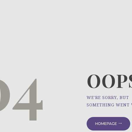
HOME
ÜBER UNS
NEWS
04
PROJEKTE
OOPS
WE'RE SORRY, BUT
SOMETHING WENT
HOMEPAGE