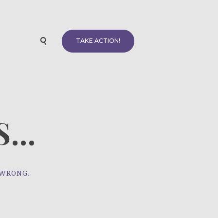
TAKE ACTION!
...
 WRONG.