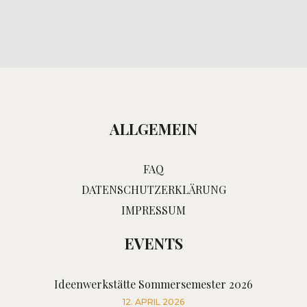
ALLGEMEIN
FAQ
DATENSCHUTZERKLÄRUNG
IMPRESSUM
EVENTS
Ideenwerkstätte Sommersemester 2026
12. APRIL 2026