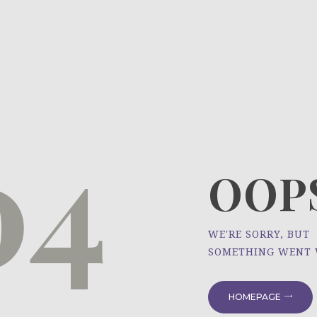
HOME
ÜBER UNS
NEWS
04
PROJEKTE
OOPS
WE'RE SORRY, BUT
SOMETHING WENT
HOMEPAGE