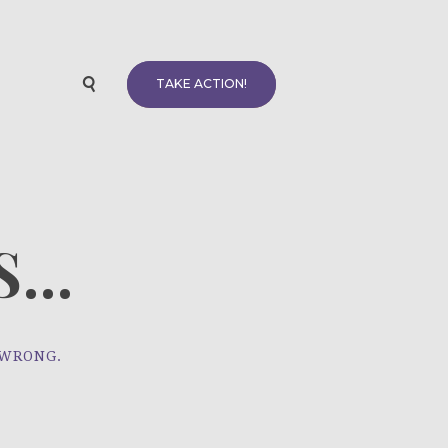
TAKE ACTION!
...
 WRONG.