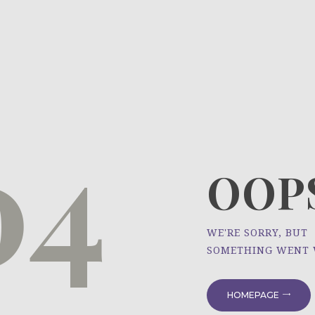
HOME
ÜBER UNS
NEWS
04
PROJEKTE
OOPS
WE'RE SORRY, BUT
SOMETHING WENT
HOMEPAGE