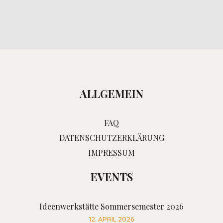
ALLGEMEIN
FAQ
DATENSCHUTZERKLÄRUNG
IMPRESSUM
EVENTS
Ideenwerkstätte Sommersemester 2026
12. APRIL 2026