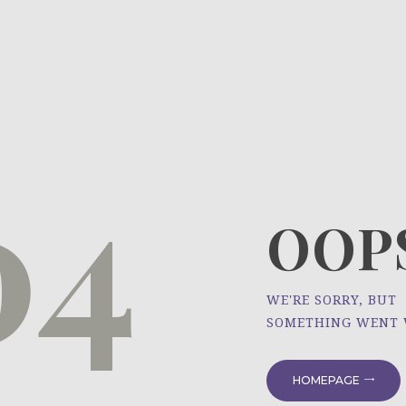
HOME
ÜBER UNS
NEWS
04
PROJEKTE
OOPS
WE'RE SORRY, BUT
SOMETHING WENT
HOMEPAGE