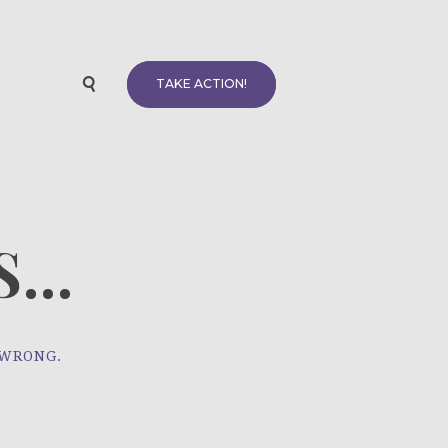
TAKE ACTION!
...
 WRONG.