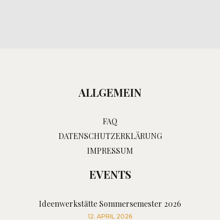
ALLGEMEIN
FAQ
DATENSCHUTZERKLÄRUNG
IMPRESSUM
EVENTS
Ideenwerkstätte Sommersemester 2026
12. APRIL 2026