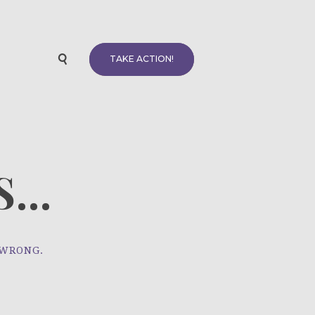
TAKE ACTION!
...
 WRONG.