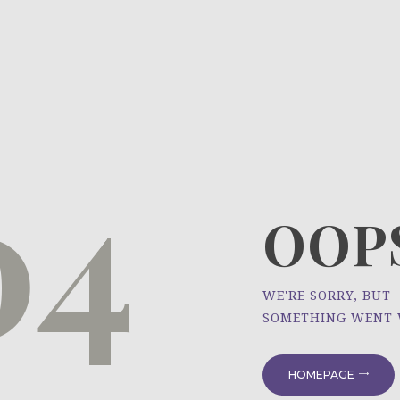
HOME
ÜBER UNS
NEWS
04
PROJEKTE
OOPS
WE'RE SORRY, BUT
SOMETHING WENT
HOMEPAGE