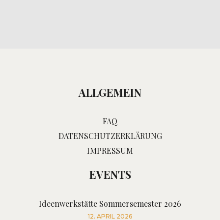
ALLGEMEIN
FAQ
DATENSCHUTZERKLÄRUNG
IMPRESSUM
EVENTS
Ideenwerkstätte Sommersemester 2026
12. APRIL 2026