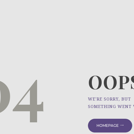
HOME
ÜBER UNS
NEWS
04
PROJEKTE
OOPS
WE'RE SORRY, BUT
SOMETHING WENT
HOMEPAGE