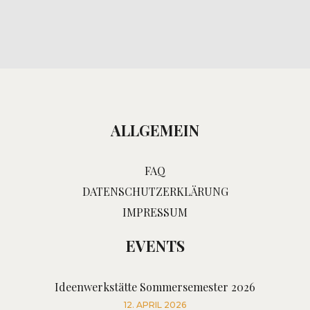
ALLGEMEIN
FAQ
DATENSCHUTZERKLÄRUNG
IMPRESSUM
EVENTS
Ideenwerkstätte Sommersemester 2026
12. APRIL 2026