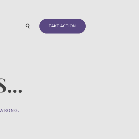
TAKE ACTION!
...
 WRONG.