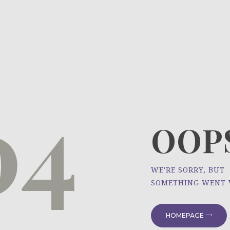
HOME
ÜBER UNS
NEWS
04
PROJEKTE
OOPS
WE'RE SORRY, BUT
SOMETHING WENT
HOMEPAGE