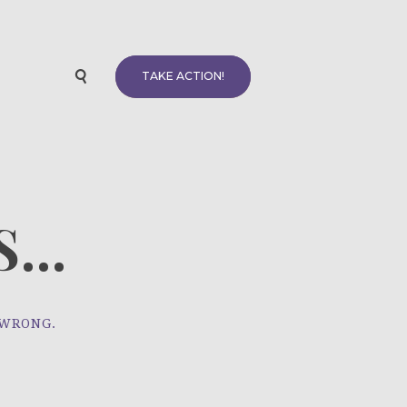
TAKE ACTION!
...
 WRONG.