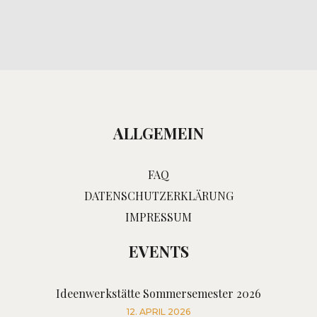
ALLGEMEIN
FAQ
DATENSCHUTZERKLÄRUNG
IMPRESSUM
EVENTS
Ideenwerkstätte Sommersemester 2026
12. APRIL 2026