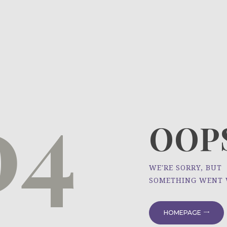
HOME
ÜBER UNS
NEWS
04
PROJEKTE
OOPS
WE'RE SORRY, BUT
SOMETHING WENT
HOMEPAGE