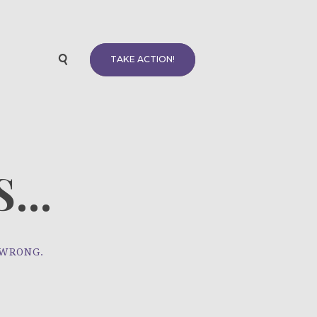
TAKE ACTION!
...
 WRONG.