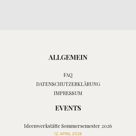
ALLGEMEIN
FAQ
DATENSCHUTZERKLÄRUNG
IMPRESSUM
EVENTS
Ideenwerkstätte Sommersemester 2026
12. APRIL 2026