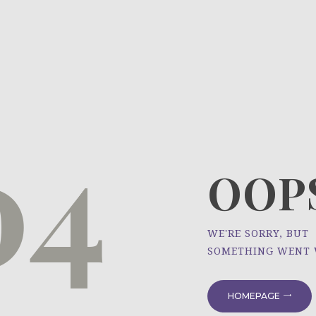
HOME
ÜBER UNS
NEWS
04
PROJEKTE
OOPS
WE'RE SORRY, BUT
SOMETHING WENT
HOMEPAGE