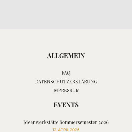
ALLGEMEIN
FAQ
DATENSCHUTZERKLÄRUNG
IMPRESSUM
EVENTS
Ideenwerkstätte Sommersemester 2026
12. APRIL 2026