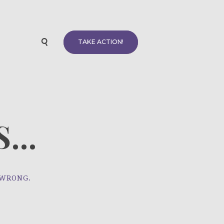
TAKE ACTION!
...
 WRONG.