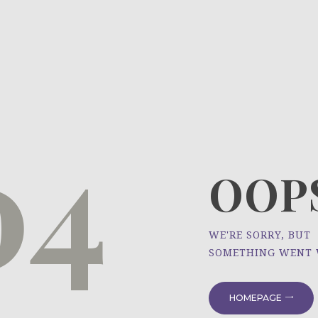
HOME
ÜBER UNS
NEWS
04
PROJEKTE
OOPS
WE'RE SORRY, BUT
SOMETHING WENT
HOMEPAGE