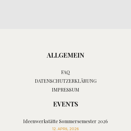
ALLGEMEIN
FAQ
DATENSCHUTZERKLÄRUNG
IMPRESSUM
EVENTS
Ideenwerkstätte Sommersemester 2026
12. APRIL 2026