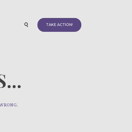
TAKE ACTION!
...
 WRONG.