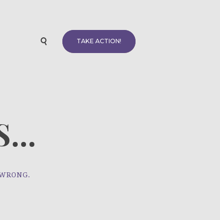
TAKE ACTION!
...
 WRONG.