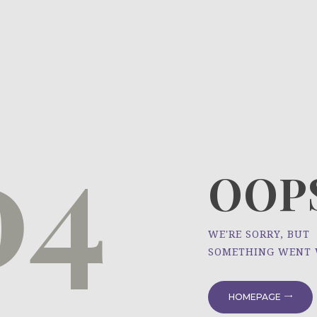
HOME
ÜBER UNS
NEWS
04
PROJEKTE
OOPS
WE'RE SORRY, BUT
SOMETHING WENT
HOMEPAGE