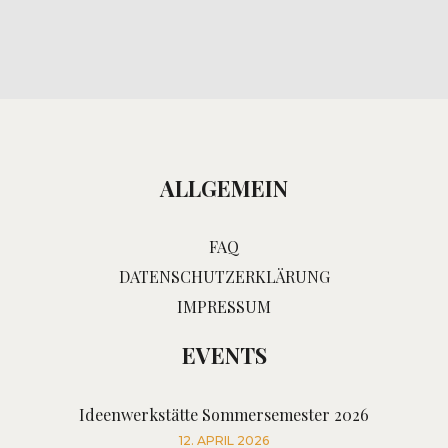
ALLGEMEIN
FAQ
DATENSCHUTZERKLÄRUNG
IMPRESSUM
EVENTS
Ideenwerkstätte Sommersemester 2026
12. APRIL 2026