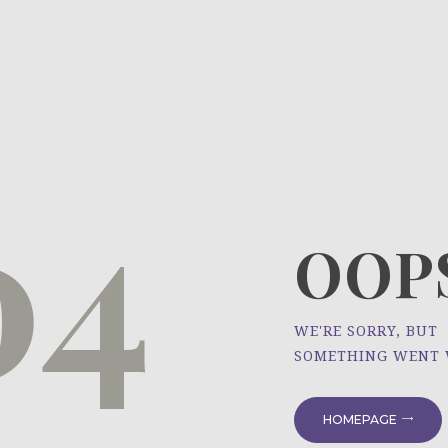
HOME
ÜBER UNS
NEWS
04
PROJEKTE
OOPS
WE'RE SORRY, BUT
SOMETHING WENT
HOMEPAGE