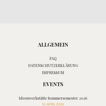
ALLGEMEIN
FAQ
DATENSCHUTZERKLÄRUNG
IMPRESSUM
EVENTS
Ideenwerkstätte Sommersemester 2026
12. APRIL 2026