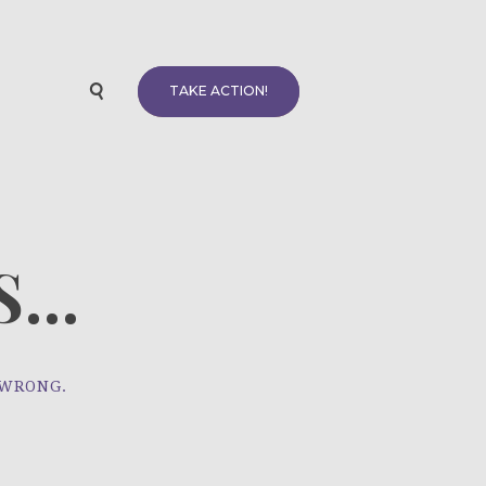
TAKE ACTION!
...
 WRONG.