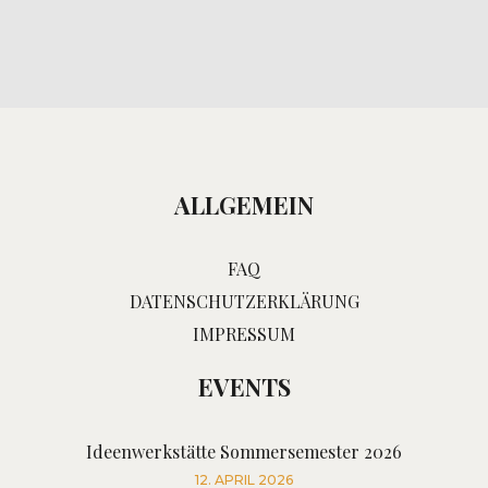
ALLGEMEIN
FAQ
DATENSCHUTZERKLÄRUNG
IMPRESSUM
EVENTS
Ideenwerkstätte Sommersemester 2026
12. APRIL 2026