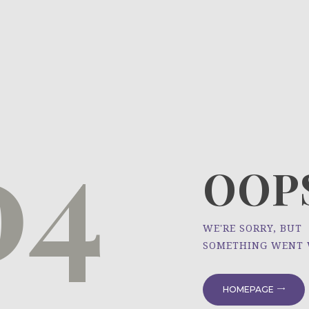
HOME
ÜBER UNS
NEWS
04
PROJEKTE
OOPS
WE'RE SORRY, BUT
SOMETHING WENT
HOMEPAGE