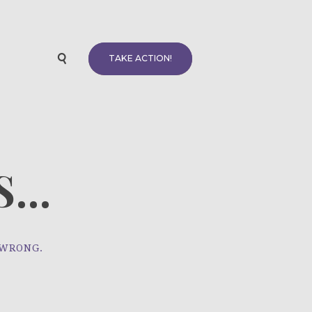
TAKE ACTION!
...
 WRONG.