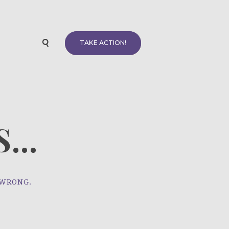
TAKE ACTION!
...
 WRONG.