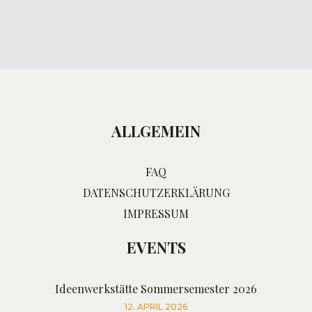
ALLGEMEIN
FAQ
DATENSCHUTZERKLÄRUNG
IMPRESSUM
EVENTS
Ideenwerkstätte Sommersemester 2026
12. APRIL 2026