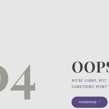
HOME
ÜBER UNS
NEWS
04
PROJEKTE
OOPS
WE'RE SORRY, BUT
SOMETHING WENT
HOMEPAGE