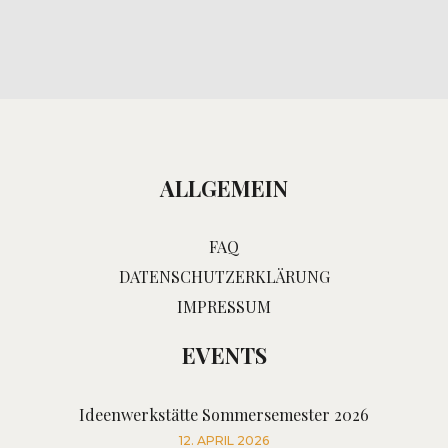
ALLGEMEIN
FAQ
DATENSCHUTZERKLÄRUNG
IMPRESSUM
EVENTS
Ideenwerkstätte Sommersemester 2026
12. APRIL 2026