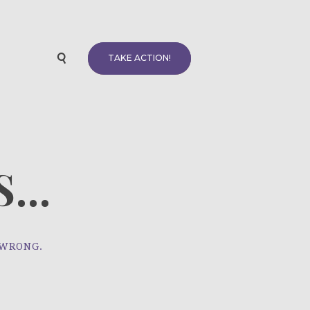
TAKE ACTION!
...
 WRONG.