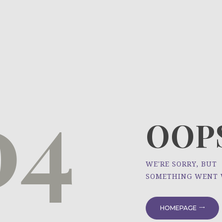
HOME
ÜBER UNS
NEWS
04
PROJEKTE
OOPS
WE'RE SORRY, BUT
SOMETHING WENT
HOMEPAGE