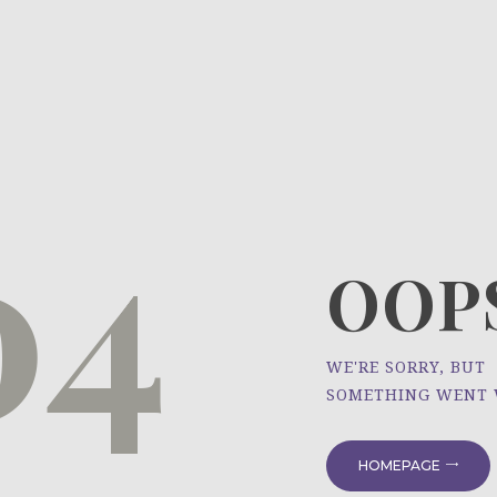
HOME
ÜBER UNS
NEWS
04
PROJEKTE
OOPS
WE'RE SORRY, BUT
SOMETHING WENT
HOMEPAGE