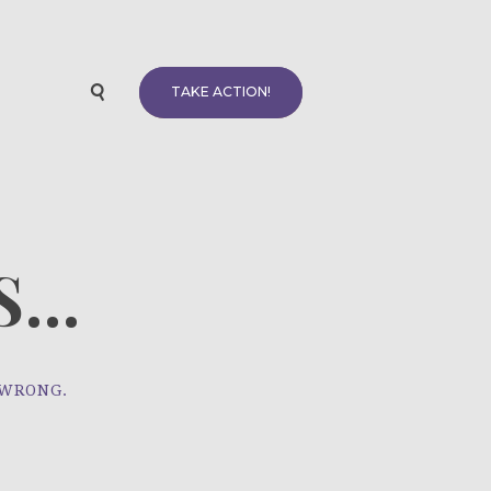
TAKE ACTION!
...
 WRONG.