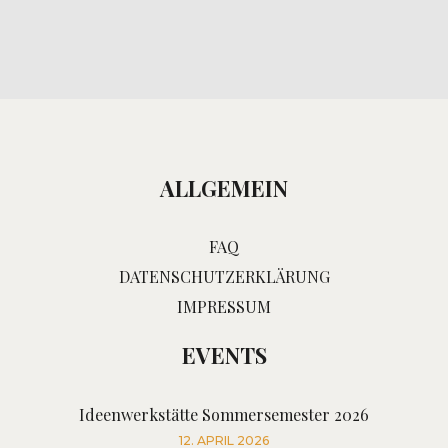
ALLGEMEIN
FAQ
DATENSCHUTZERKLÄRUNG
IMPRESSUM
EVENTS
Ideenwerkstätte Sommersemester 2026
12. APRIL 2026