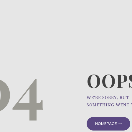
HOME
ÜBER UNS
NEWS
04
PROJEKTE
OOPS
WE'RE SORRY, BUT
SOMETHING WENT
HOMEPAGE