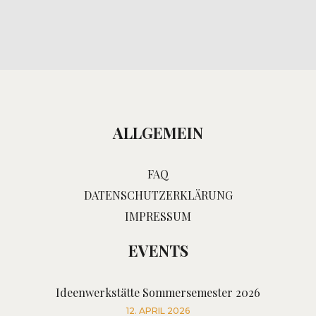
ALLGEMEIN
FAQ
DATENSCHUTZERKLÄRUNG
IMPRESSUM
EVENTS
Ideenwerkstätte Sommersemester 2026
12. APRIL 2026