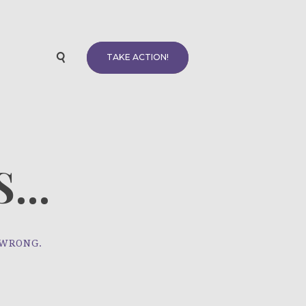
TAKE ACTION!
...
 WRONG.