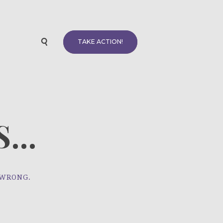
TAKE ACTION!
...
 WRONG.