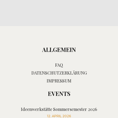
ALLGEMEIN
FAQ
DATENSCHUTZERKLÄRUNG
IMPRESSUM
EVENTS
Ideenwerkstätte Sommersemester 2026
12. APRIL 2026