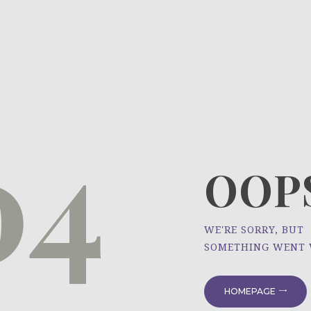
HOME
ÜBER UNS
NEWS
04
PROJEKTE
OOPS
WE'RE SORRY, BUT
SOMETHING WENT
HOMEPAGE