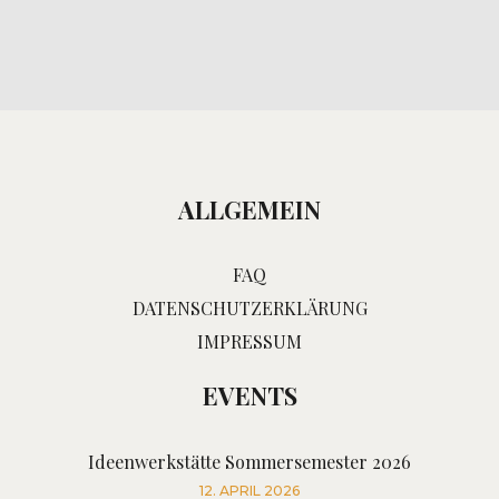
ALLGEMEIN
FAQ
DATENSCHUTZERKLÄRUNG
IMPRESSUM
EVENTS
Ideenwerkstätte Sommersemester 2026
12. APRIL 2026