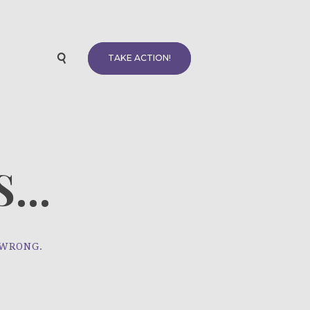
TAKE ACTION!
...
 WRONG.