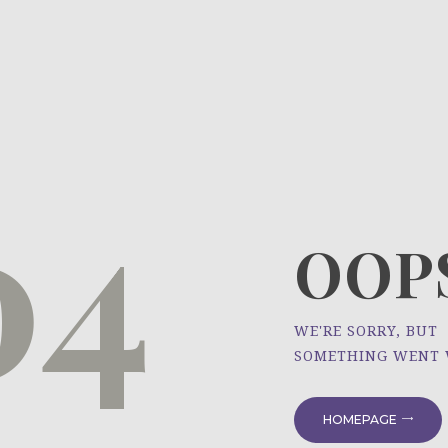
HOME
ÜBER UNS
NEWS
04
PROJEKTE
OOPS
WE'RE SORRY, BUT
SOMETHING WENT
HOMEPAGE