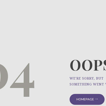
HOME
ÜBER UNS
NEWS
04
PROJEKTE
OOPS
WE'RE SORRY, BUT
SOMETHING WENT
HOMEPAGE