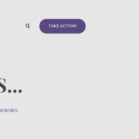
TAKE ACTION!
...
 WRONG.