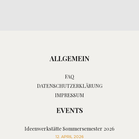
ALLGEMEIN
FAQ
DATENSCHUTZERKLÄRUNG
IMPRESSUM
EVENTS
Ideenwerkstätte Sommersemester 2026
12. APRIL 2026