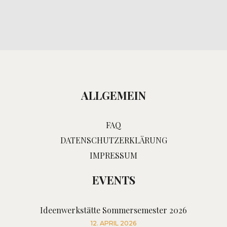
ALLGEMEIN
FAQ
DATENSCHUTZERKLÄRUNG
IMPRESSUM
EVENTS
Ideenwerkstätte Sommersemester 2026
12. APRIL 2026