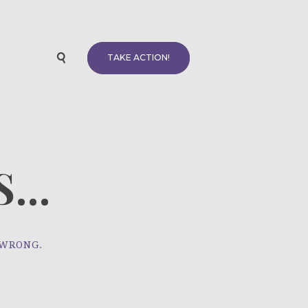
TAKE ACTION!
...
 WRONG.