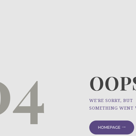
HOME
ÜBER UNS
NEWS
04
PROJEKTE
OOPS
WE'RE SORRY, BUT
SOMETHING WENT
HOMEPAGE