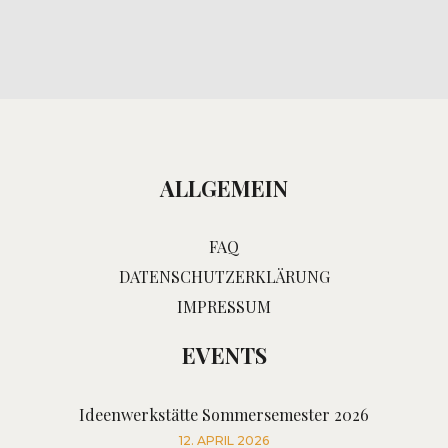
ALLGEMEIN
FAQ
DATENSCHUTZERKLÄRUNG
IMPRESSUM
EVENTS
Ideenwerkstätte Sommersemester 2026
12. APRIL 2026