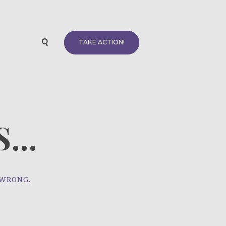
TAKE ACTION!
...
 WRONG.