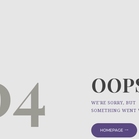
HOME
ÜBER UNS
NEWS
04
PROJEKTE
OOPS
WE'RE SORRY, BUT
SOMETHING WENT
HOMEPAGE