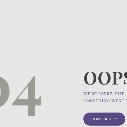
HOME
ÜBER UNS
NEWS
04
PROJEKTE
OOPS
WE'RE SORRY, BUT
SOMETHING WENT
HOMEPAGE