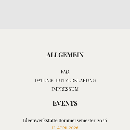
ALLGEMEIN
FAQ
DATENSCHUTZERKLÄRUNG
IMPRESSUM
EVENTS
Ideenwerkstätte Sommersemester 2026
12. APRIL 2026