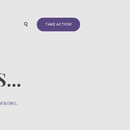
TAKE ACTION!
...
 WRONG.