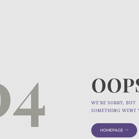
HOME
ÜBER UNS
NEWS
04
PROJEKTE
OOPS
WE'RE SORRY, BUT
SOMETHING WENT
HOMEPAGE