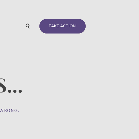
TAKE ACTION!
...
 WRONG.