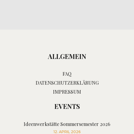
ALLGEMEIN
FAQ
DATENSCHUTZERKLÄRUNG
IMPRESSUM
EVENTS
Ideenwerkstätte Sommersemester 2026
12. APRIL 2026