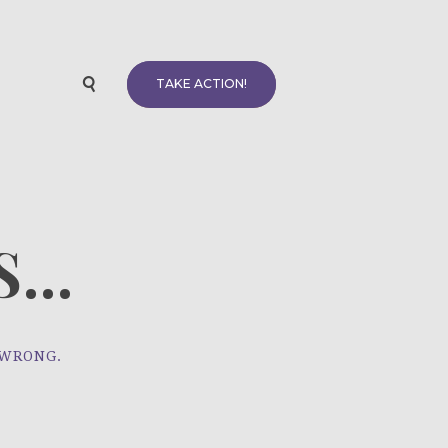
TAKE ACTION!
...
 WRONG.