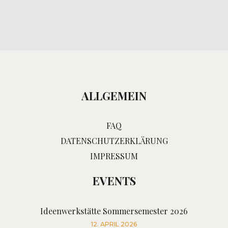
ALLGEMEIN
FAQ
DATENSCHUTZERKLÄRUNG
IMPRESSUM
EVENTS
Ideenwerkstätte Sommersemester 2026
12. APRIL 2026