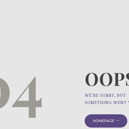
HOME
ÜBER UNS
NEWS
04
PROJEKTE
OOPS
WE'RE SORRY, BUT
SOMETHING WENT
HOMEPAGE