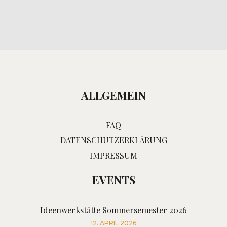
ALLGEMEIN
FAQ
DATENSCHUTZERKLÄRUNG
IMPRESSUM
EVENTS
Ideenwerkstätte Sommersemester 2026
12. APRIL 2026