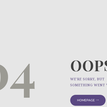
HOME
ÜBER UNS
NEWS
04
PROJEKTE
OOPS
WE'RE SORRY, BUT
SOMETHING WENT
HOMEPAGE