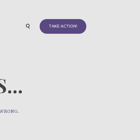
TAKE ACTION!
...
 WRONG.