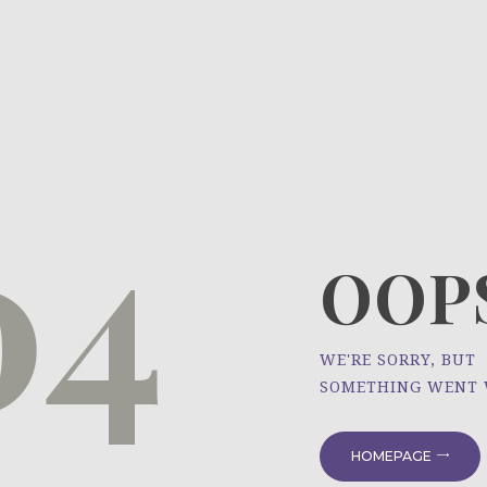
HOME
ÜBER UNS
NEWS
04
PROJEKTE
OOPS
WE'RE SORRY, BUT
SOMETHING WENT
HOMEPAGE