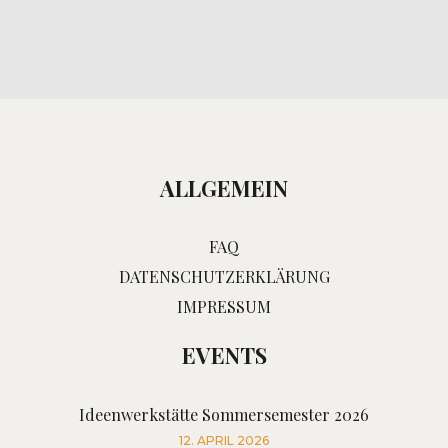
ALLGEMEIN
FAQ
DATENSCHUTZERKLÄRUNG
IMPRESSUM
EVENTS
Ideenwerkstätte Sommersemester 2026
12. APRIL 2026