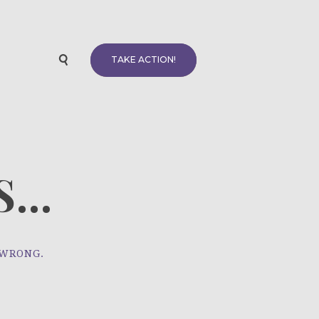
TAKE ACTION!
...
 WRONG.