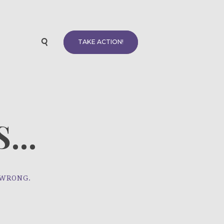
TAKE ACTION!
...
 WRONG.