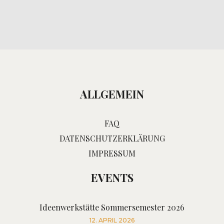
ALLGEMEIN
FAQ
DATENSCHUTZERKLÄRUNG
IMPRESSUM
EVENTS
Ideenwerkstätte Sommersemester 2026
12. APRIL 2026