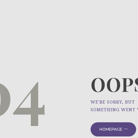
HOME
ÜBER UNS
NEWS
04
PROJEKTE
OOPS
WE'RE SORRY, BUT
SOMETHING WENT
HOMEPAGE