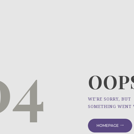
HOME
ÜBER UNS
NEWS
04
PROJEKTE
OOPS
WE'RE SORRY, BUT
SOMETHING WENT
HOMEPAGE