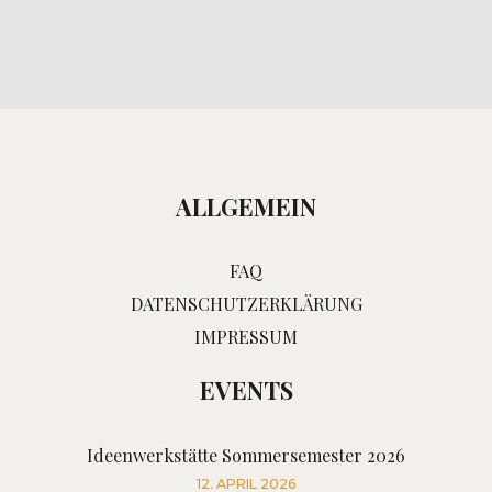
ALLGEMEIN
FAQ
DATENSCHUTZERKLÄRUNG
IMPRESSUM
EVENTS
Ideenwerkstätte Sommersemester 2026
12. APRIL 2026