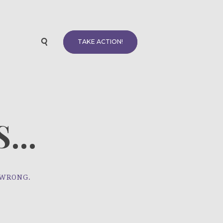
TAKE ACTION!
...
 WRONG.