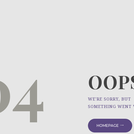
HOME
ÜBER UNS
NEWS
04
PROJEKTE
OOPS
WE'RE SORRY, BUT
SOMETHING WENT
HOMEPAGE