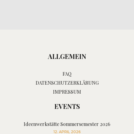
ALLGEMEIN
FAQ
DATENSCHUTZERKLÄRUNG
IMPRESSUM
EVENTS
Ideenwerkstätte Sommersemester 2026
12. APRIL 2026