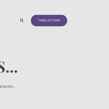
TAKE ACTION!
...
 WRONG.