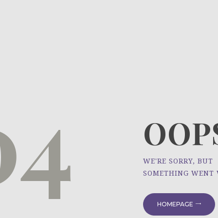
HOME
ÜBER UNS
NEWS
04
PROJEKTE
OOPS
WE'RE SORRY, BUT
SOMETHING WENT
HOMEPAGE