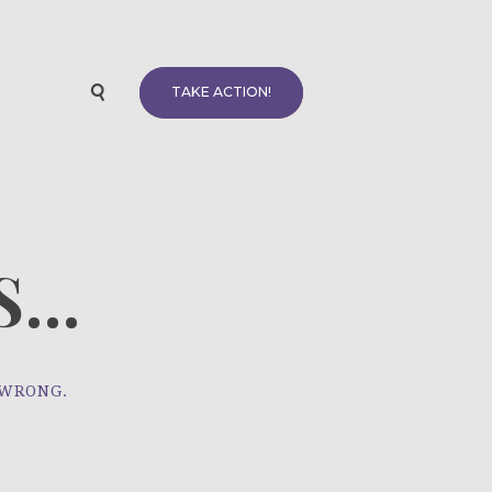
TAKE ACTION!
...
 WRONG.