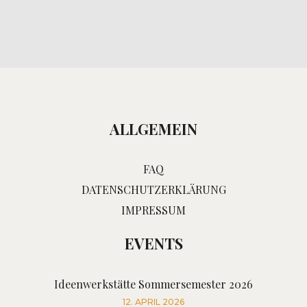
ALLGEMEIN
FAQ
DATENSCHUTZERKLÄRUNG
IMPRESSUM
EVENTS
Ideenwerkstätte Sommersemester 2026
12. APRIL 2026