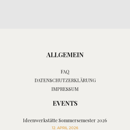
ALLGEMEIN
FAQ
DATENSCHUTZERKLÄRUNG
IMPRESSUM
EVENTS
Ideenwerkstätte Sommersemester 2026
12. APRIL 2026