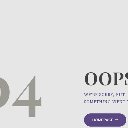
HOME
ÜBER UNS
NEWS
04
PROJEKTE
OOPS
WE'RE SORRY, BUT
SOMETHING WENT
HOMEPAGE