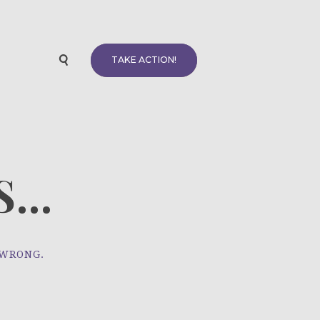
TAKE ACTION!
...
 WRONG.