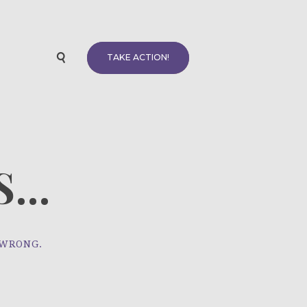
TAKE ACTION!
...
 WRONG.