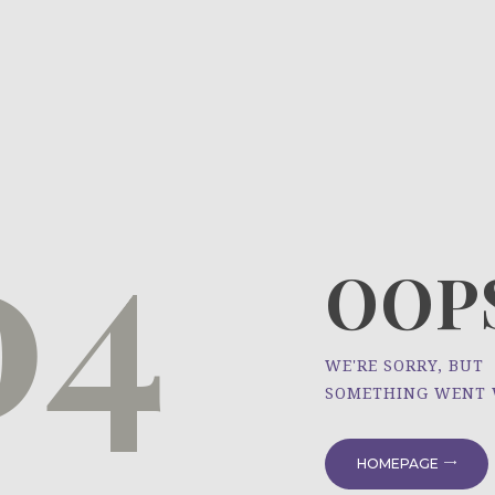
HOME
ÜBER UNS
NEWS
04
PROJEKTE
OOPS
WE'RE SORRY, BUT
SOMETHING WENT
HOMEPAGE