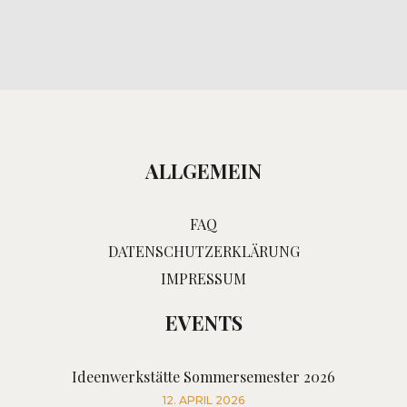
ALLGEMEIN
FAQ
DATENSCHUTZERKLÄRUNG
IMPRESSUM
EVENTS
Ideenwerkstätte Sommersemester 2026
12. APRIL 2026