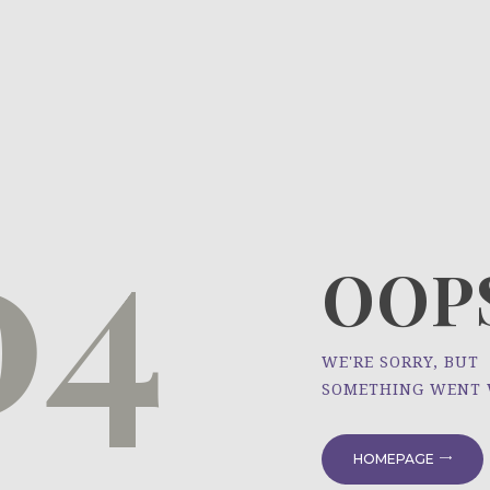
HOME
ÜBER UNS
NEWS
04
PROJEKTE
OOPS
WE'RE SORRY, BUT
SOMETHING WENT
HOMEPAGE