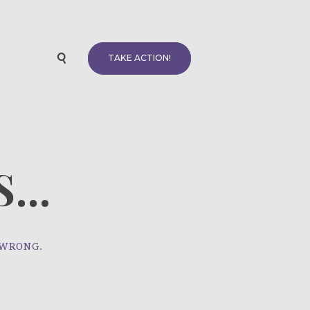
TAKE ACTION!
...
 WRONG.