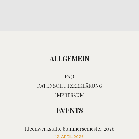
ALLGEMEIN
FAQ
DATENSCHUTZERKLÄRUNG
IMPRESSUM
EVENTS
Ideenwerkstätte Sommersemester 2026
12. APRIL 2026