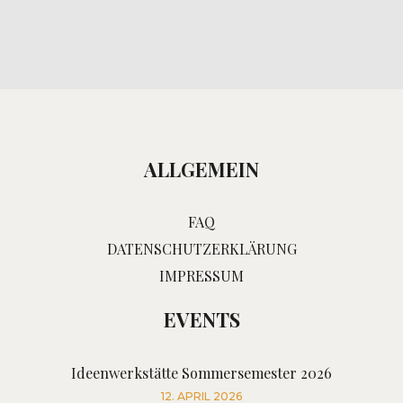
ALLGEMEIN
FAQ
DATENSCHUTZERKLÄRUNG
IMPRESSUM
EVENTS
Ideenwerkstätte Sommersemester 2026
12. APRIL 2026