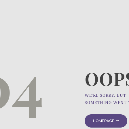
HOME
ÜBER UNS
NEWS
04
PROJEKTE
OOPS
WE'RE SORRY, BUT
SOMETHING WENT
HOMEPAGE