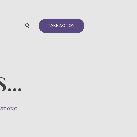
TAKE ACTION!
...
 WRONG.