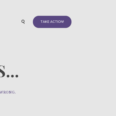
TAKE ACTION!
...
 WRONG.