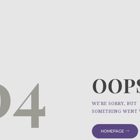
HOME
ÜBER UNS
NEWS
04
PROJEKTE
OOPS
WE'RE SORRY, BUT
SOMETHING WENT
HOMEPAGE