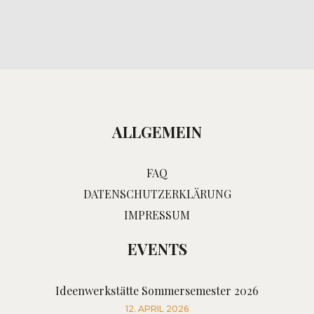
ALLGEMEIN
FAQ
DATENSCHUTZERKLÄRUNG
IMPRESSUM
EVENTS
Ideenwerkstätte Sommersemester 2026
12. APRIL 2026