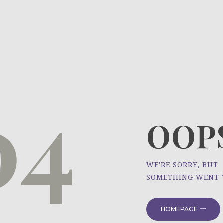
HOME
ÜBER UNS
NEWS
04
PROJEKTE
OOPS
WE'RE SORRY, BUT
SOMETHING WENT
HOMEPAGE