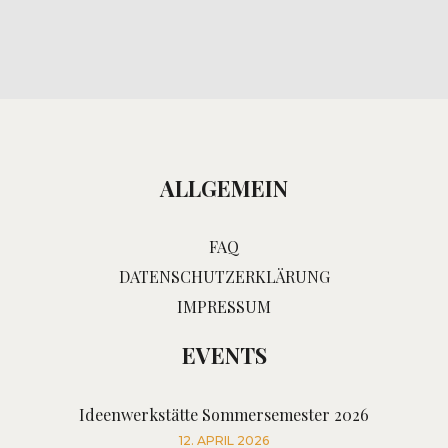
ALLGEMEIN
FAQ
DATENSCHUTZERKLÄRUNG
IMPRESSUM
EVENTS
Ideenwerkstätte Sommersemester 2026
12. APRIL 2026