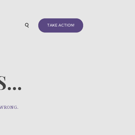
TAKE ACTION!
...
 WRONG.