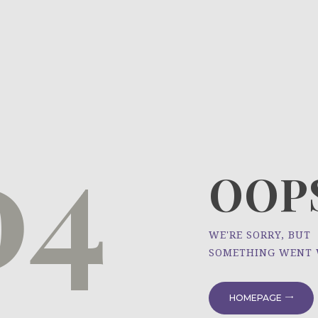
HOME
ÜBER UNS
NEWS
04
PROJEKTE
OOPS
WE'RE SORRY, BUT
SOMETHING WENT
HOMEPAGE