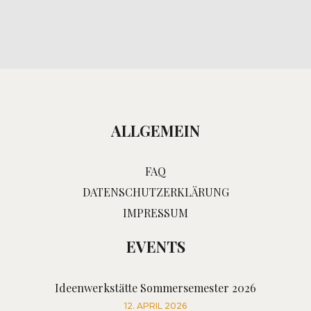
ALLGEMEIN
FAQ
DATENSCHUTZERKLÄRUNG
IMPRESSUM
EVENTS
Ideenwerkstätte Sommersemester 2026
12. APRIL 2026