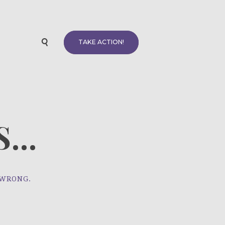
TAKE ACTION!
...
 WRONG.