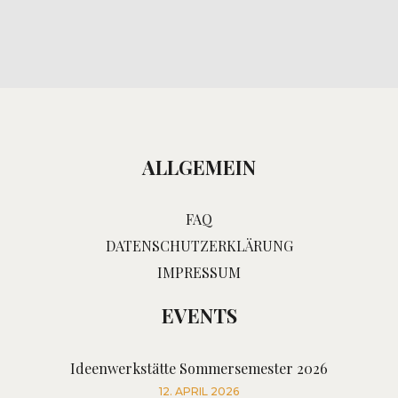
ALLGEMEIN
FAQ
DATENSCHUTZERKLÄRUNG
IMPRESSUM
EVENTS
Ideenwerkstätte Sommersemester 2026
12. APRIL 2026