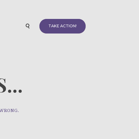
TAKE ACTION!
...
 WRONG.