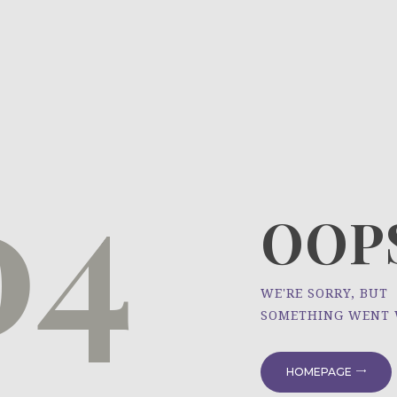
HOME
ÜBER UNS
NEWS
04
PROJEKTE
OOPS
WE'RE SORRY, BUT
SOMETHING WENT
HOMEPAGE