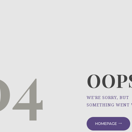
HOME
ÜBER UNS
NEWS
04
PROJEKTE
OOPS
WE'RE SORRY, BUT
SOMETHING WENT
HOMEPAGE