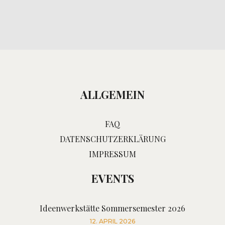
ALLGEMEIN
FAQ
DATENSCHUTZERKLÄRUNG
IMPRESSUM
EVENTS
Ideenwerkstätte Sommersemester 2026
12. APRIL 2026