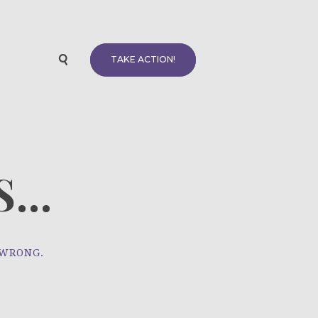
TAKE ACTION!
...
 WRONG.