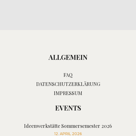
ALLGEMEIN
FAQ
DATENSCHUTZERKLÄRUNG
IMPRESSUM
EVENTS
Ideenwerkstätte Sommersemester 2026
12. APRIL 2026