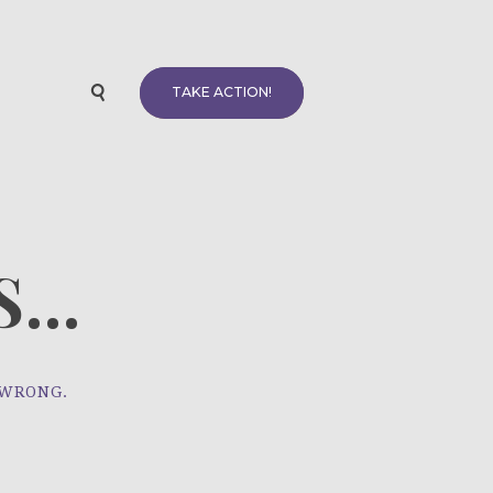
TAKE ACTION!
...
 WRONG.