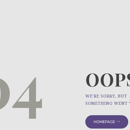
HOME
ÜBER UNS
NEWS
04
PROJEKTE
OOPS
WE'RE SORRY, BUT
SOMETHING WENT
HOMEPAGE