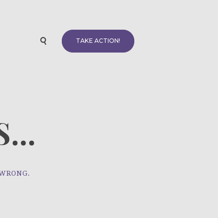
TAKE ACTION!
...
 WRONG.