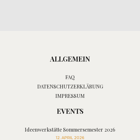
ALLGEMEIN
FAQ
DATENSCHUTZERKLÄRUNG
IMPRESSUM
EVENTS
Ideenwerkstätte Sommersemester 2026
12. APRIL 2026