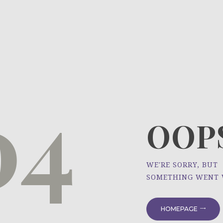
HOME
ÜBER UNS
NEWS
04
PROJEKTE
OOPS
WE'RE SORRY, BUT
SOMETHING WENT
HOMEPAGE