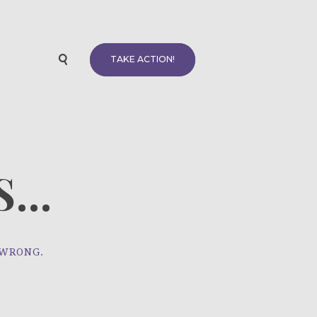
TAKE ACTION!
...
 WRONG.