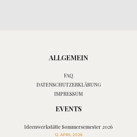
ALLGEMEIN
FAQ
DATENSCHUTZERKLÄRUNG
IMPRESSUM
EVENTS
Ideenwerkstätte Sommersemester 2026
12. APRIL 2026