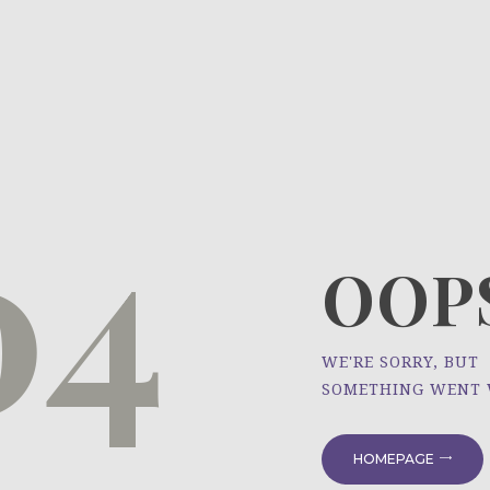
HOME
ÜBER UNS
NEWS
04
PROJEKTE
OOPS
WE'RE SORRY, BUT
SOMETHING WENT
HOMEPAGE