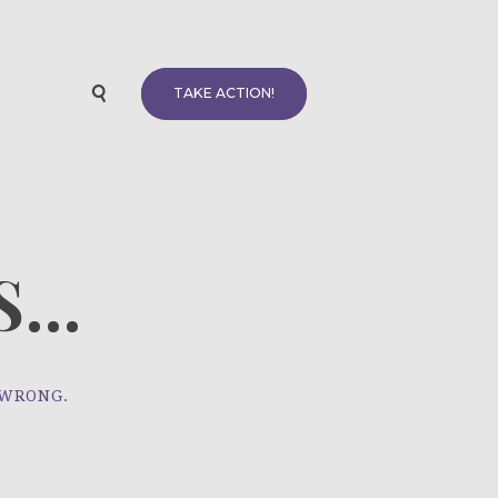
TAKE ACTION!
...
 WRONG.