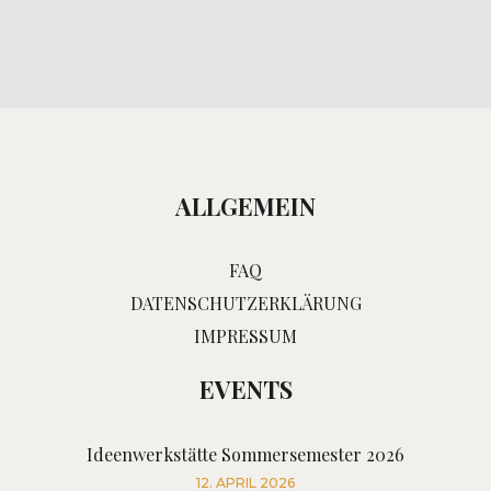
ALLGEMEIN
FAQ
DATENSCHUTZERKLÄRUNG
IMPRESSUM
EVENTS
Ideenwerkstätte Sommersemester 2026
12. APRIL 2026