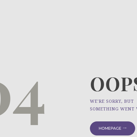
HOME
ÜBER UNS
NEWS
04
PROJEKTE
OOPS
WE'RE SORRY, BUT
SOMETHING WENT
HOMEPAGE